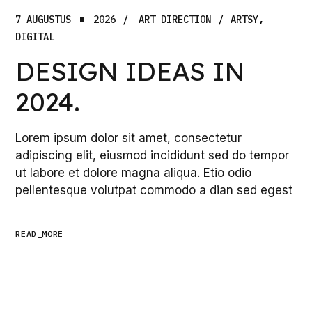
7 AUGUSTUS
2026
ART DIRECTION
ARTSY
DIGITAL
DESIGN IDEAS IN
2024.
Lorem ipsum dolor sit amet, consectetur
adipiscing elit, eiusmod incididunt sed do tempor
ut labore et dolore magna aliqua. Etio odio
pellentesque volutpat commodo a dian sed egest
READ_MORE